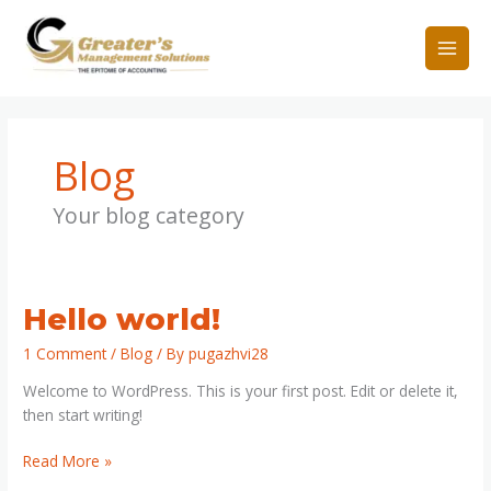
Skip
to
content
Blog
Your blog category
Hello
Hello world!
world!
1 Comment
/
Blog
/ By
pugazhvi28
Welcome to WordPress. This is your first post. Edit or delete it,
then start writing!
Read More »