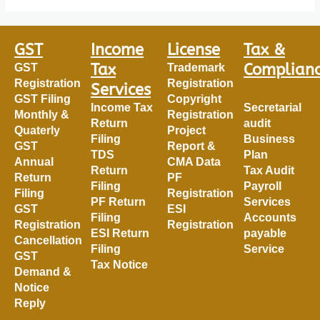
GST
Income
License
Tax &
Tax
Complian
GST
Trademark
Registration
Registration
Services
GST Filing
Copyright
Income Tax
Secretarial
Monthly &
Registration
Return
audit
Quaterly
Project
Filing
Business
GST
Report &
TDS
Plan
Annual
CMA Data
Return
Tax Audit
Return
PF
Filing
Payroll
Filing
Registration
PF Return
Services
GST
ESI
Filing
Accounts
Registration
Registration
ESI Return
payable
Cancellation
Filing
Service
GST
Tax Notice
Demand &
Notice
Reply